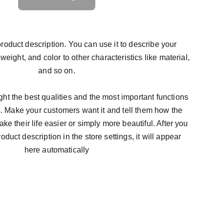
roduct description. You can use it to describe your
 weight, and color to other characteristics like material,
and so on.
ht the best qualities and the most important functions
s. Make your customers want it and tell them how the
ke their life easier or simply more beautiful. After you
duct description in the store settings, it will appear
here automatically