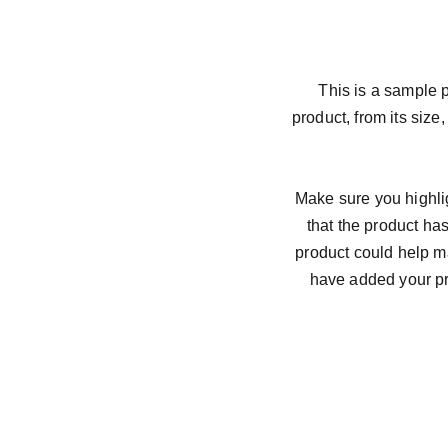
This is a sample p
product, from its size,
Make sure you highlig
that the product ha
product could help ma
have added your pro