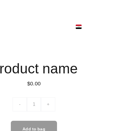
ونية
متجر البضائع
ألمتجر الرقمي
ألسلة
roduct name
$0.00
-
+
Add to bag