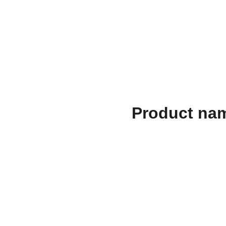
الصفحات القانونية
الهدايا