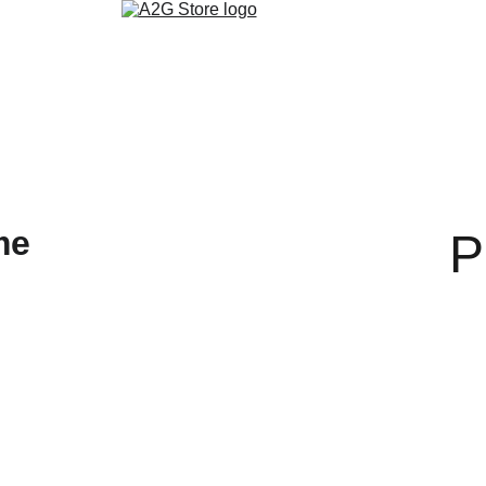
روابط التواصل الاجتماعي
تنزيل التطبيق
ألمدونة
متجر الكتب الالكتر
P