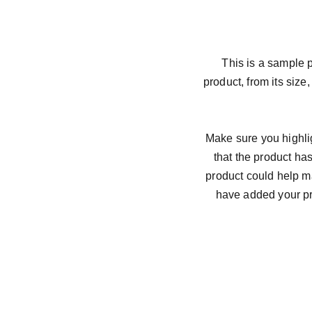
This is a sample p
product, from its size,
Make sure you highlig
that the product ha
product could help ma
have added your pro