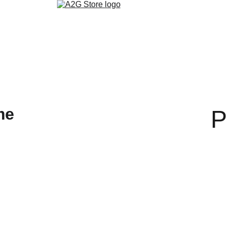
روابط التواصل الاجتماعي
تنزيل التطبيق
ألمدونة
متجر الكتب الالكتر
P