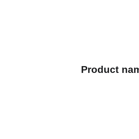
الصفحات القانونية
الهدايا