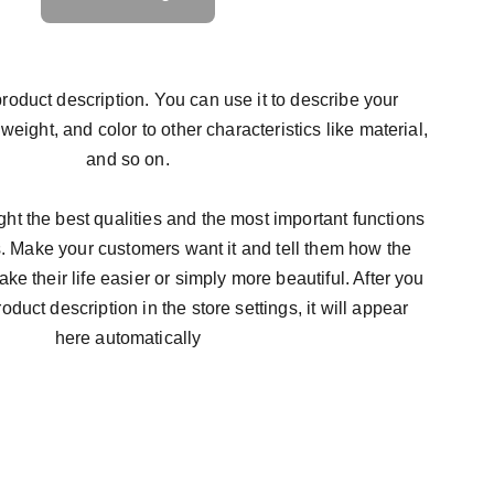
roduct description. You can use it to describe your
 weight, and color to other characteristics like material,
and so on.
ht the best qualities and the most important functions
s. Make your customers want it and tell them how the
ke their life easier or simply more beautiful. After you
duct description in the store settings, it will appear
here automatically