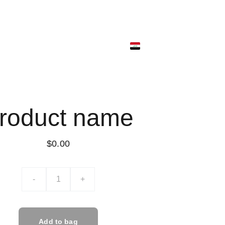
ونية
متجر البضائع
ألمتجر الرقمي
ألسلة
roduct name
$0.00
-
+
Add to bag