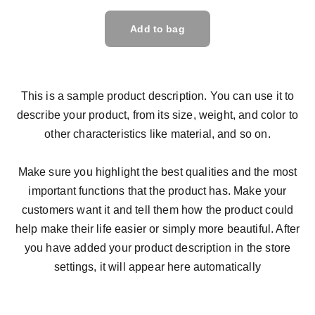
Add to bag
This is a sample product description. You can use it to
describe your product, from its size, weight, and color to
other characteristics like material, and so on.
Make sure you highlight the best qualities and the most
important functions that the product has. Make your
customers want it and tell them how the product could
help make their life easier or simply more beautiful. After
you have added your product description in the store
settings, it will appear here automatically