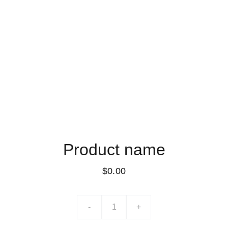
Product name
$0.00
-
+