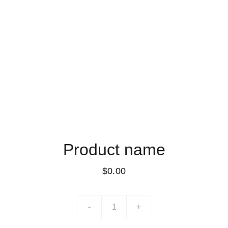
Product name
$0.00
-
+