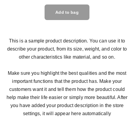
Add to bag
This is a sample product description. You can use it to
describe your product, from its size, weight, and color to
other characteristics like material, and so on.
Make sure you highlight the best qualities and the most
important functions that the product has. Make your
customers want it and tell them how the product could
help make their life easier or simply more beautiful. After
you have added your product description in the store
settings, it will appear here automatically