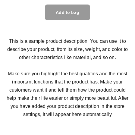
Add to bag
This is a sample product description. You can use it to
describe your product, from its size, weight, and color to
other characteristics like material, and so on.
Make sure you highlight the best qualities and the most
important functions that the product has. Make your
customers want it and tell them how the product could
help make their life easier or simply more beautiful. After
you have added your product description in the store
settings, it will appear here automatically