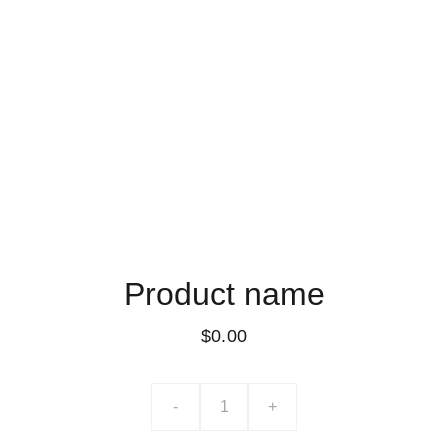
Product name
$0.00
-
+