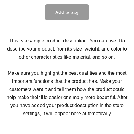
Add to bag
This is a sample product description. You can use it to
describe your product, from its size, weight, and color to
other characteristics like material, and so on.
Make sure you highlight the best qualities and the most
important functions that the product has. Make your
customers want it and tell them how the product could
help make their life easier or simply more beautiful. After
you have added your product description in the store
settings, it will appear here automatically