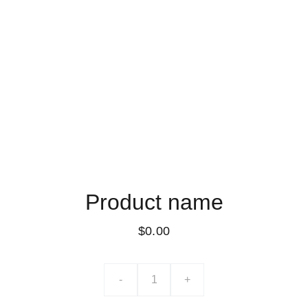
Product name
$0.00
-
+