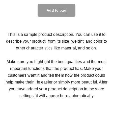
Add to bag
This is a sample product description. You can use it to
describe your product, from its size, weight, and color to
other characteristics like material, and so on.
Make sure you highlight the best qualities and the most
important functions that the product has. Make your
customers want it and tell them how the product could
help make their life easier or simply more beautiful. After
you have added your product description in the store
settings, it will appear here automatically