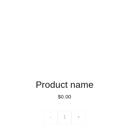
Product name
$0.00
-
+