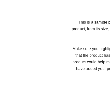
This is a sample p
product, from its size,
Make sure you highlig
that the product ha
product could help ma
have added your pro