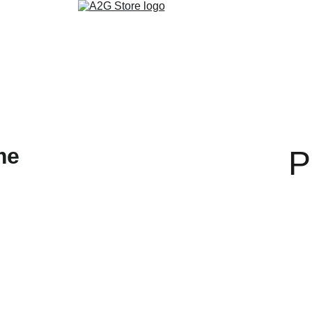
روابط التواصل الاجتماعي
تنزيل التطبيق
ألمدونة
متجر الكتب الالكتر
P