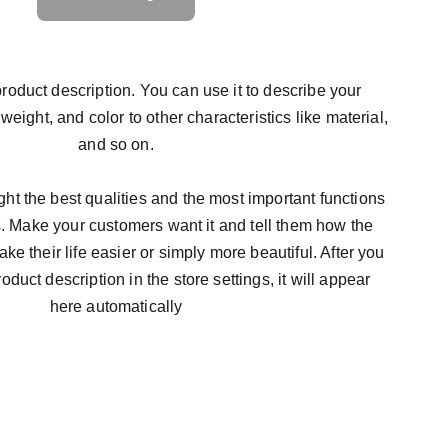
roduct description. You can use it to describe your
 weight, and color to other characteristics like material,
and so on.
ht the best qualities and the most important functions
s. Make your customers want it and tell them how the
ke their life easier or simply more beautiful. After you
duct description in the store settings, it will appear
here automatically