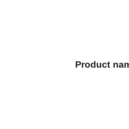
الصفحات القانونية
الهدايا