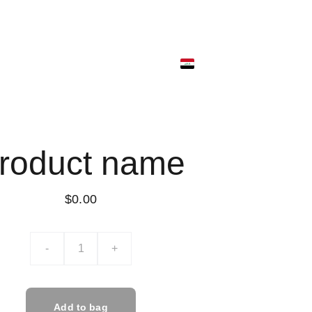
ونية
متجر البضائع
ألمتجر الرقمي
ألسلة
roduct name
$0.00
-
+
Add to bag