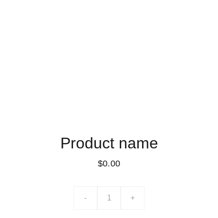
Product name
$0.00
-
+