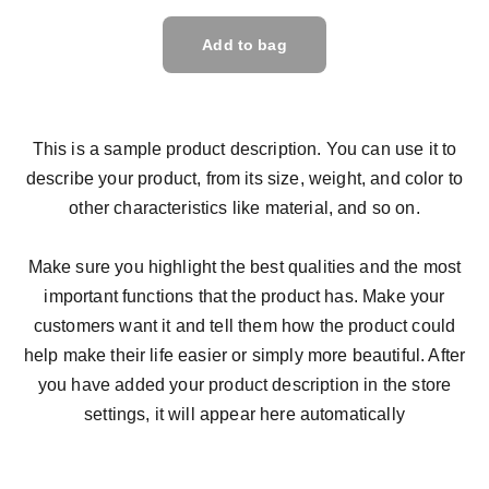
Add to bag
This is a sample product description. You can use it to
describe your product, from its size, weight, and color to
other characteristics like material, and so on.
Make sure you highlight the best qualities and the most
important functions that the product has. Make your
customers want it and tell them how the product could
help make their life easier or simply more beautiful. After
you have added your product description in the store
settings, it will appear here automatically