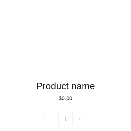
Product name
$0.00
-
+