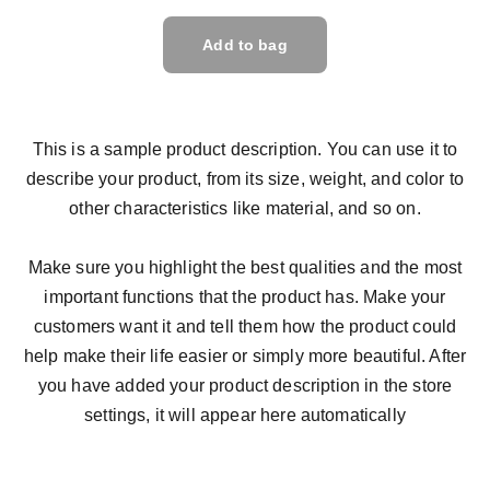
Add to bag
This is a sample product description. You can use it to
describe your product, from its size, weight, and color to
other characteristics like material, and so on.
Make sure you highlight the best qualities and the most
important functions that the product has. Make your
customers want it and tell them how the product could
help make their life easier or simply more beautiful. After
you have added your product description in the store
settings, it will appear here automatically