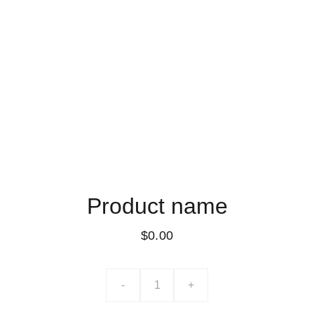
Product name
$0.00
-
+