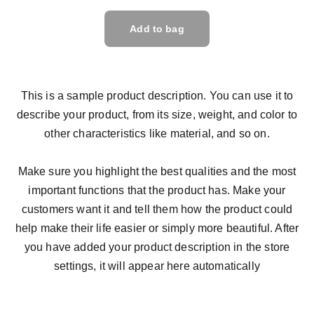
Add to bag
This is a sample product description. You can use it to
describe your product, from its size, weight, and color to
other characteristics like material, and so on.
Make sure you highlight the best qualities and the most
important functions that the product has. Make your
customers want it and tell them how the product could
help make their life easier or simply more beautiful. After
you have added your product description in the store
settings, it will appear here automatically