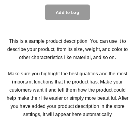
Add to bag
This is a sample product description. You can use it to
describe your product, from its size, weight, and color to
other characteristics like material, and so on.
Make sure you highlight the best qualities and the most
important functions that the product has. Make your
customers want it and tell them how the product could
help make their life easier or simply more beautiful. After
you have added your product description in the store
settings, it will appear here automatically