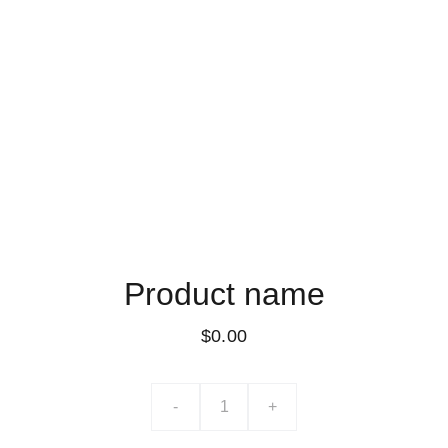
Product name
$0.00
-
+